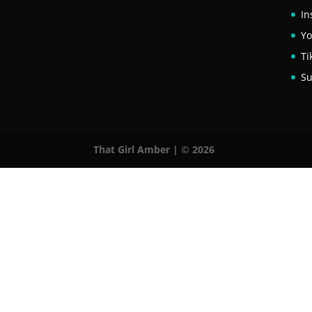
In
Y
Ti
Su
That Girl Amber | © 2026