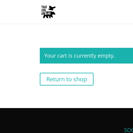
Your cart is currently empty.
Return to shop
SOC