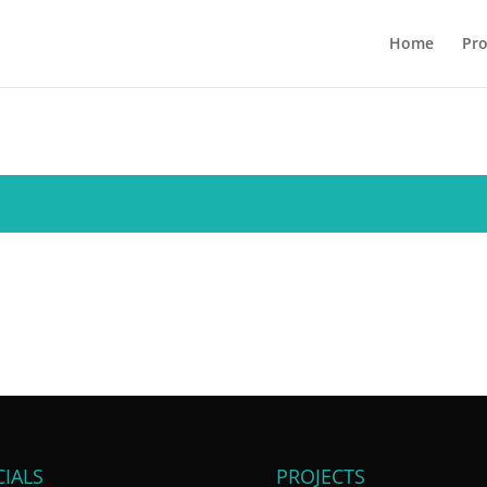
Home
Pro
IALS
PROJECTS