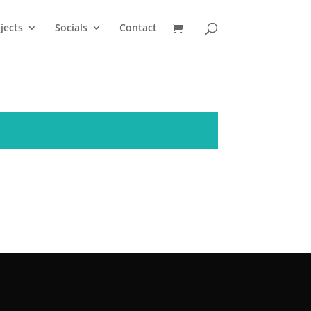
jects
Socials
Contact