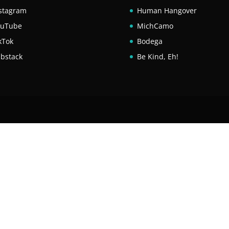
stagram
Human Hangover
ouTube
MichCamo
kTok
Bodega
bstack
Be Kind, Eh!