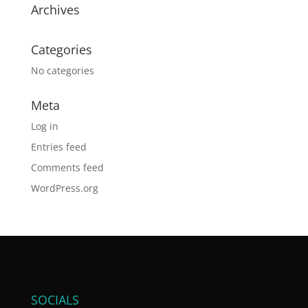
Archives
Categories
No categories
Meta
Log in
Entries feed
Comments feed
WordPress.org
SOCIALS