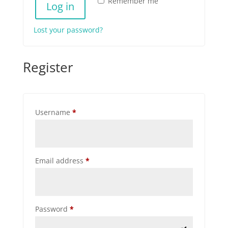
Remember me
Log in
Lost your password?
Register
Required
Username
*
Required
Email address
*
Required
Password
*