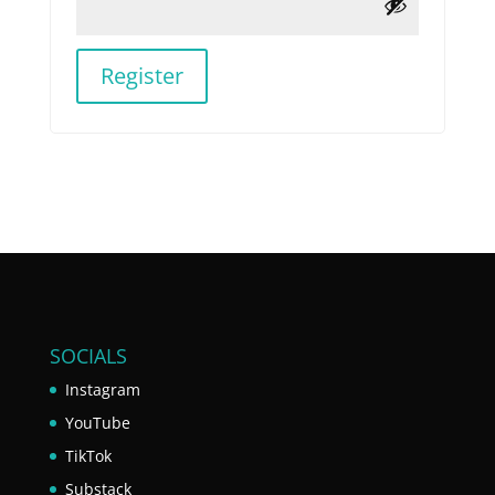
Register
SOCIALS
Instagram
YouTube
TikTok
Substack