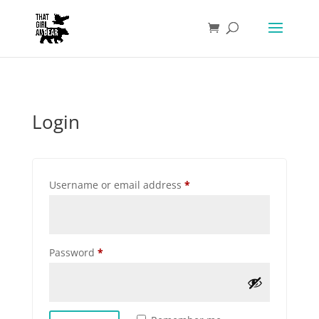
Login
Required
Username or email address
*
Required
Password
*